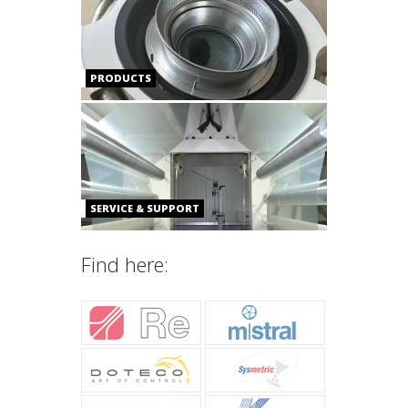
PRODUCTS
SERVICE & SUPPORT
Find here: