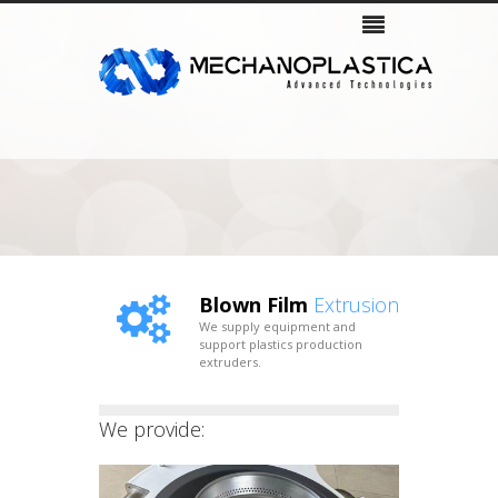
Company
Products
Services & Support
Gallery
Contacts
Blown Film
Extrusion
We supply equipment and
support plastics production
extruders.
We provide: