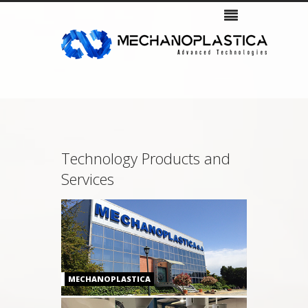
Company
Products
Services & Support
Gallery
Contacts
Technology Products and
Services
MECHANOPLASTICA