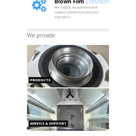
Blown Film
Extrusion
We supply equipment and
support plastics production
extruders.
We provide:
PRODUCTS
SERVICE & SUPPORT