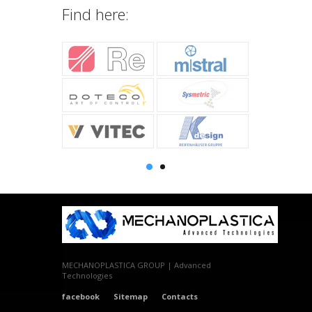
Find here:
MECHANOPLASTICA GROUP | Advanced
Technologies
facebook
Sitemap
Contacts